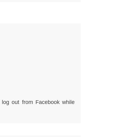
e log out from Facebook while