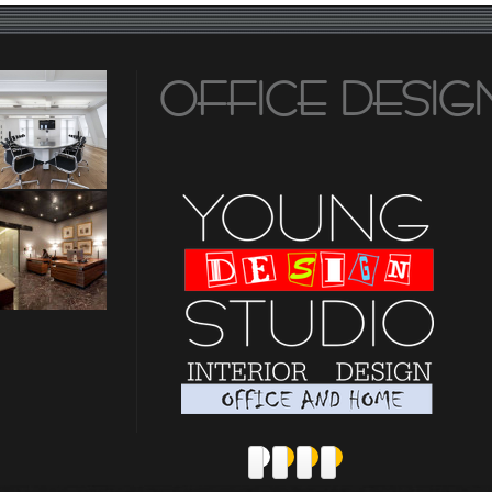
OFFICE DESIG