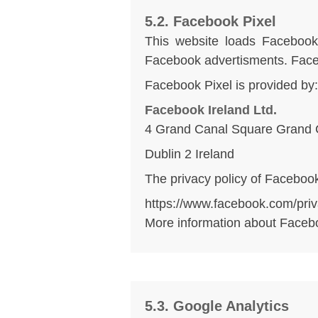
5.2. Facebook Pixel
This website loads Facebook 
Facebook advertisments. Facebo
Facebook Pixel is provided by:
Facebook Ireland Ltd.
4 Grand Canal Square Grand 
Dublin 2 Ireland
The privacy policy of Facebook
https://www.facebook.com/priv
More information about Faceb
5.3. Google Analytics