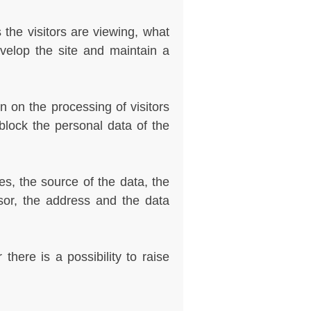
he visitors are viewing, what
evelop the site and maintain a
n on the processing of visitors
block the personal data of the
s, the source of the data, the
sor, the address and the data
here is a possibility to raise