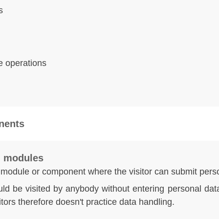
s
e operations
nents
al modules
 module or component where the visitor can submit perso
ld be visited by anybody without entering personal data
itors therefore doesn't practice data handling.