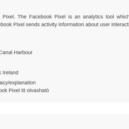
Pixel. The Facebook Pixel is an analytics tool which
ok Pixel sends activity information about user interact
Canal Harbour
 Ireland
acy/explanation
ook Pixel
itt olvasható