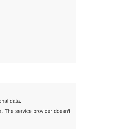
nal data.
. The service provider doesn't