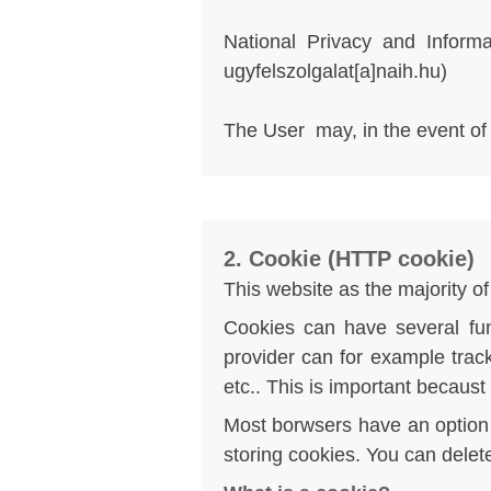
National Privacy and Informa
ugyfelszolgalat[a]naih.hu
)
The User may, in the event of vi
2. Cookie (HTTP cookie)
This website as the majority 
Cookies can have several fun
provider can for example trac
etc.. This is important becaust
Most borwsers have an option i
storing cookies. You can dele