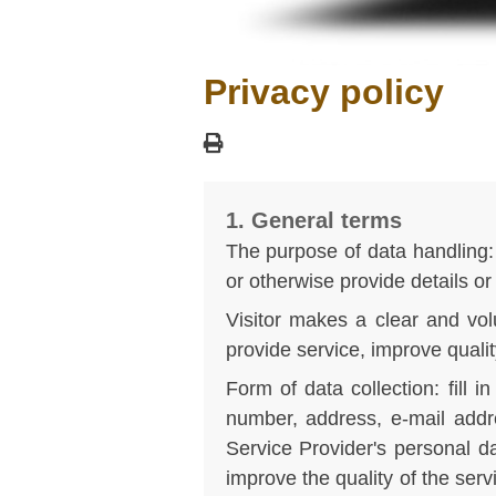
Privacy policy
1. General terms
The purpose of data handling: 
or otherwise provide details or
Visitor makes a clear and volu
provide service, improve qualit
Form of data collection: fill
number, address, e-mail addr
Service Provider's personal da
improve the quality of the ser