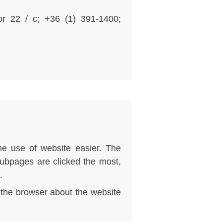
sor 22 / c; +36 (1) 391-1400;
he use of website easier. The
subpages are clicked the most,
.
n the browser about the website