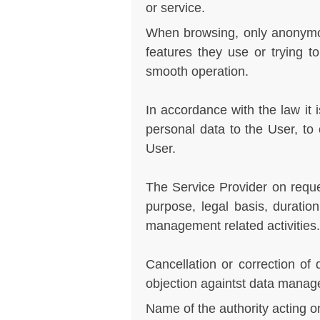
or service.
When browsing, only anonymou
features they use or trying t
smooth operation.
In accordance with the law it i
personal data to the User, to 
User.
The Service Provider on reques
purpose, legal basis, durati
management related activities.
Cancellation or correction of 
objection againtst data mana
Name of the authority acting