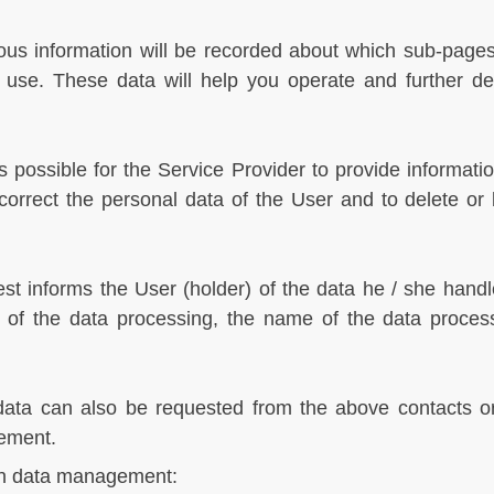
s information will be recorded about which sub-pages t
o use. These data will help you operate and further d
s possible for the Service Provider to provide informatio
correct the personal data of the User and to delete or 
t informs the User (holder) of the data he / she handle
on of the data processing, the name of the data proces
data can also be requested from the above contacts or t
gement.
 on data management: