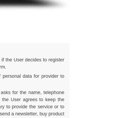
if the User decides to register
orm.
f personal data for provider to
r asks for the name, telephone
, the User agrees to keep the
y to provide the service or to
 send a newsletter, buy product