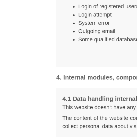
Login of registered user
Login attempt
System error
Outgoing email
Some qualified databas
4. Internal modules, compo
4.1 Data handling intern
This website doesn't have any
The content of the website cou
collect personal data about vis