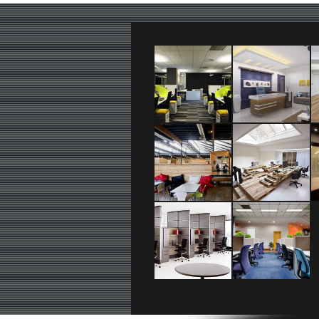
logo_text
+36 20 111 2222