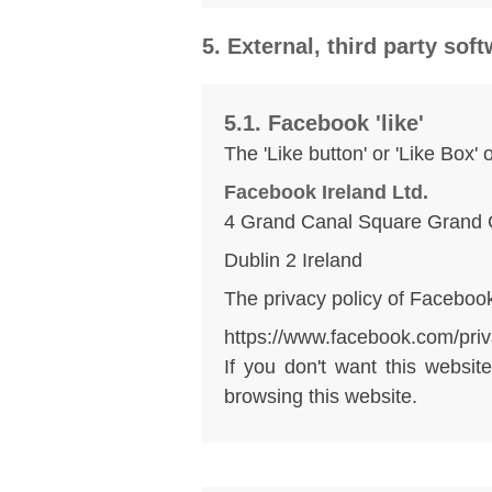
5. External, third party sof
5.1. Facebook 'like'
The 'Like button' or 'Like Box'
Facebook Ireland Ltd.
4 Grand Canal Square Grand 
Dublin 2 Ireland
The privacy policy of Facebook
https://www.facebook.com/priv
If you don't want this websi
browsing this website.