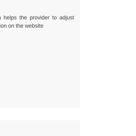
 helps the provider to adjust
ion on the website