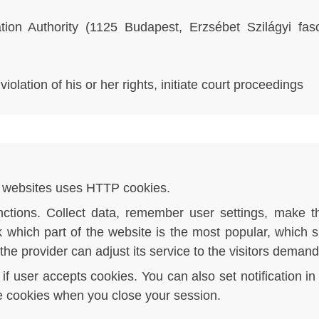
tion Authority (1125 Budapest, Erzsébet Szilágyi fa
olation of his or her rights, initiate court proceedings
of websites uses HTTP cookies.
ctions. Collect data, remember user settings, make t
k which part of the website is the most popular, which 
 the provider can adjust its service to the visitors demand
f user accepts cookies. You can also set notification i
te cookies when you close your session.