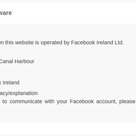
tware
 on this website is operated by Facebook Ireland Ltd.
Canal Harbour
 Ireland
acy/explanation
te to communicate with your Facebook account, pleas