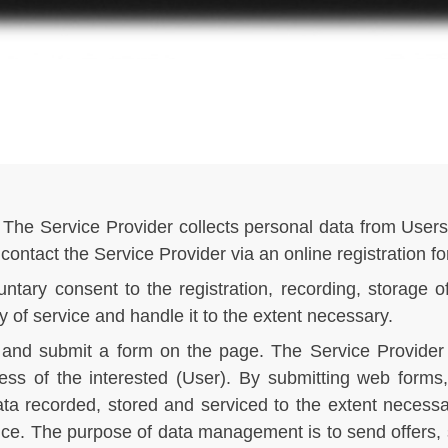
The Service Provider collects personal data from Users 
 contact the Service Provider via an online registration f
ntary consent to the registration, recording, storage o
y of service and handle it to the extent necessary.
 in and submit a form on the page. The Service Provide
ess of the interested (User). By submitting web forms
ta recorded, stored and serviced to the extent necessar
vice. The purpose of data management is to send offers,