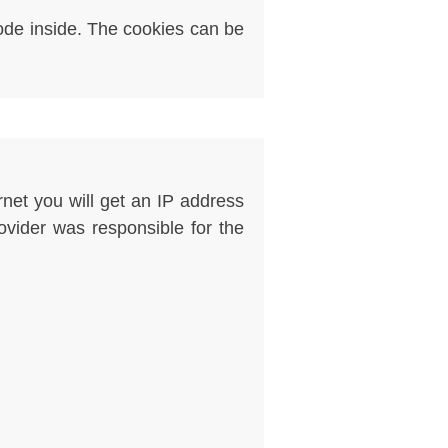
code inside. The cookies can be
rnet you will get an IP address
rovider was responsible for the