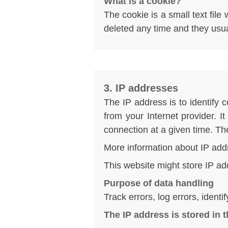
What is a cookie?
The cookie is a small text fil
deleted any time and they usual
3. IP addresses
The IP address is to identify 
from your Internet provider. I
connection at a given time. T
More information about IP add
This website might store IP ad
Purpose of data handling
Track errors, log errors, ident
The IP address is stored in 