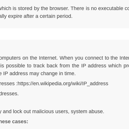
e which is stored by the browser. There is no executable 
ly expire after a certain period.
computers on the Internet. When you connect to the Inte
t is possible to track back from the IP address which p
he IP address may change in time.
resses :
https://en.wikipedia.org/wiki/IP_address
dresses.
ify and lock out malicious users, system abuse.
these cases: