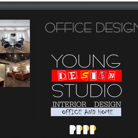
OFFICE DESIG