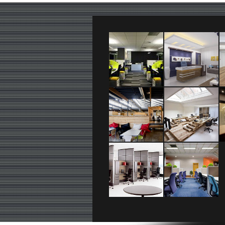
logo_text
+36 20 111 2222